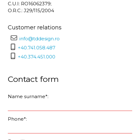
C.U.I: RO16062379;
O.R.C.: J29/115/2004
Customer relations
info@tddesign.ro
+40.741.058.487
+40.374.451.000
Contact form
Name surname*:
Phone*: