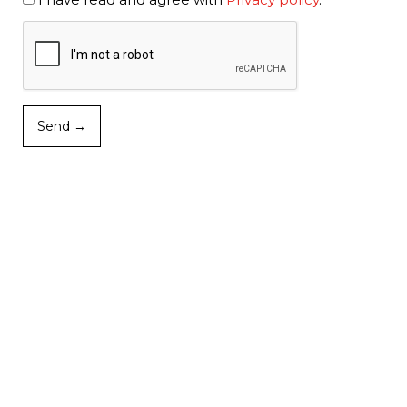
Send →