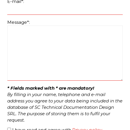
E-mail*:
Message*:
* Fields marked with * are mandatory!
By filling in your name, telephone and e-mail
address you agree to your data being included in the
database of SC Technical Documentation Design
SRL. The purpose of storing them is to fulfil your
request.
I have read and agree with
Privacy policy
.