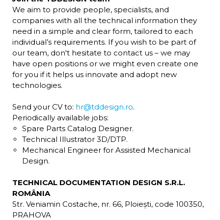
We aim to provide people, specialists, and
companies with all the technical information they
need in a simple and clear form, tailored to each
individual’s requirements. If you wish to be part of
our team, don't hesitate to contact us – we may
have open positions or we might even create one
for you if it helps us innovate and adopt new
technologies.
Send your CV to:
hr@tddesign.ro
.
Periodically available jobs:
Spare Parts Catalog Designer.
Technical Illustrator 3D/DTP.
Mechanical Engineer for Assisted Mechanical
Design.
TECHNICAL DOCUMENTATION DESIGN S.R.L.
ROMÂNIA
Str. Veniamin Costache, nr. 66, Ploiești, code 100350,
PRAHOVA