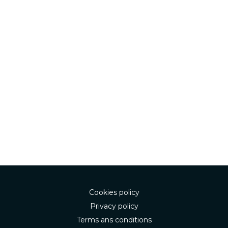
Cookies policy
Privacy policy
Terms ans conditions