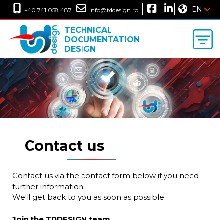
EN
+40 741 058 487
info@tddesign.ro
TECHNICAL
DOCUMENTATION
DESIGN
Contact us
Contact us via the contact form below if you need
further information.
We'll get back to you as soon as possible.
Join the TDDESIGN team